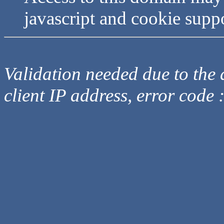
javascript and cookie supp
Validation needed due to the d
client IP address, error code 