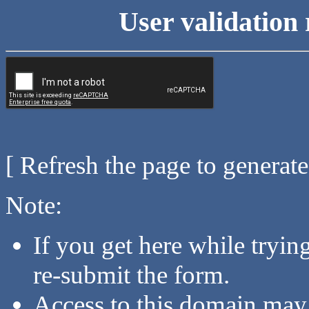
User validation 
[ Refresh the page to generat
Note:
If you get here while tryi
re-submit the form.
Access to this domain may