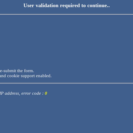
User validation required to continue..
re-submit the form.
and cookie support enabled.
 IP address, error code :
0