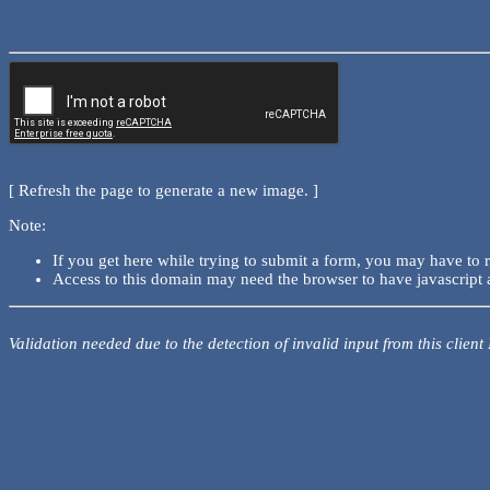
[ Refresh the page to generate a new image. ]
Note:
If you get here while trying to submit a form, you may have to 
Access to this domain may need the browser to have javascript 
Validation needed due to the detection of invalid input from this client