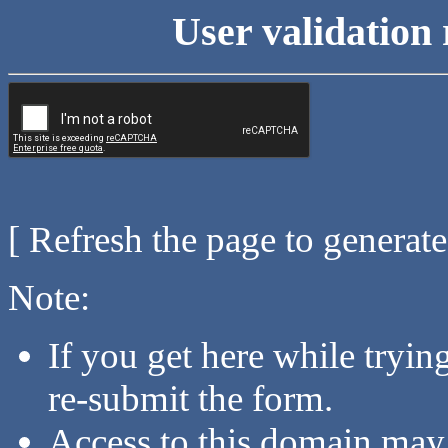
User validation 
[ Refresh the page to generat
Note:
If you get here while tryi
re-submit the form.
Access to this domain may