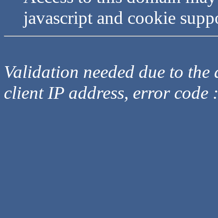
javascript and cookie supp
Validation needed due to the d
client IP address, error code 