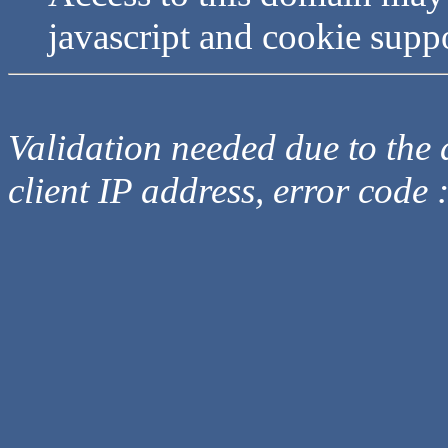
javascript and cookie supp
Validation needed due to the d
client IP address, error code 