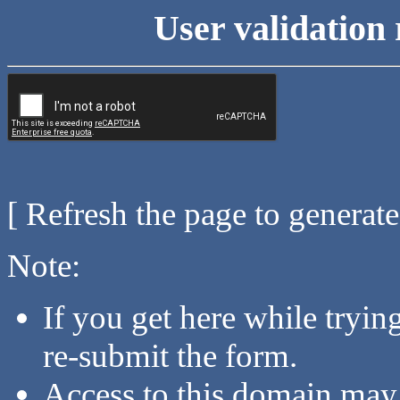
User validation 
[ Refresh the page to generat
Note:
If you get here while tryi
re-submit the form.
Access to this domain may