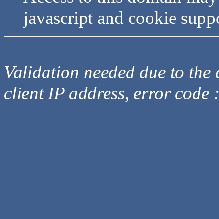
javascript and cookie supp
Validation needed due to the d
client IP address, error code 