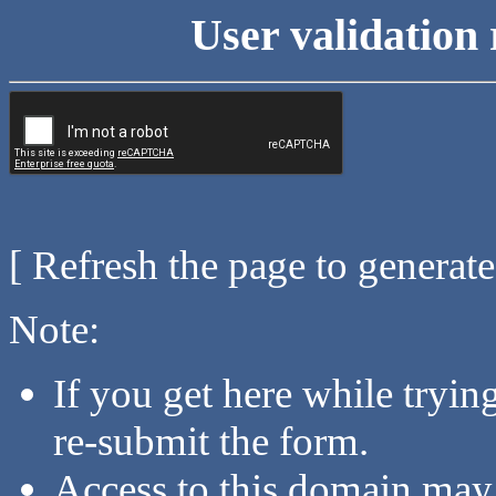
User validation 
[ Refresh the page to generat
Note:
If you get here while tryi
re-submit the form.
Access to this domain may