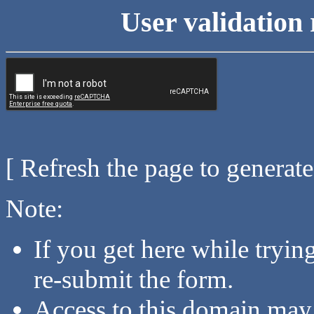
User validation 
[ Refresh the page to generat
Note:
If you get here while tryi
re-submit the form.
Access to this domain may