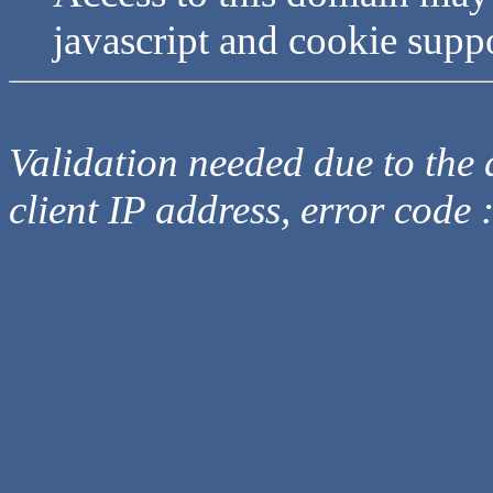
javascript and cookie supp
Validation needed due to the d
client IP address, error code 