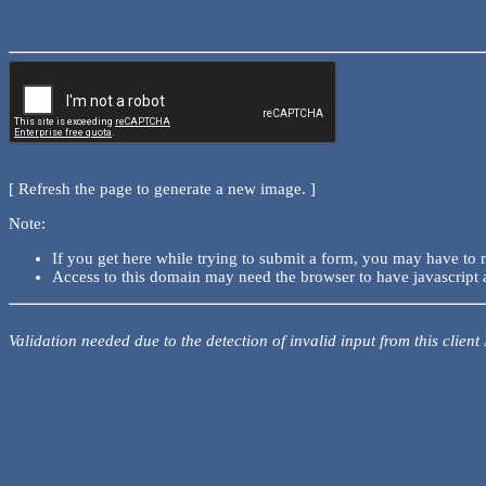
[ Refresh the page to generate a new image. ]
Note:
If you get here while trying to submit a form, you may have to 
Access to this domain may need the browser to have javascript 
Validation needed due to the detection of invalid input from this client