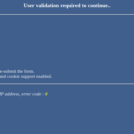
User validation required to continue..
re-submit the form.
and cookie support enabled.
 IP address, error code :
0